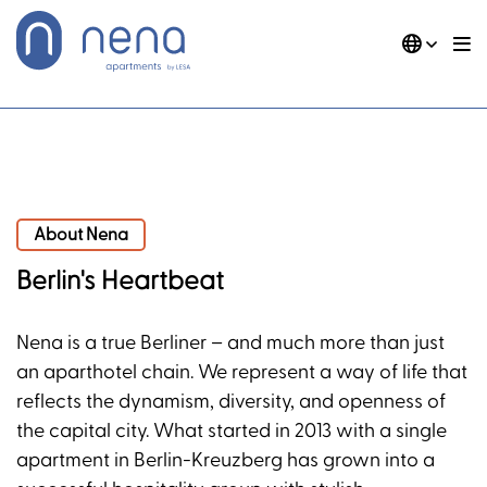
Skip
to
content
DE
EN
Nena Apartments
About Nena
About Nena
Berlin's Heartbeat
Nena is a true Berliner – and much more than just
an aparthotel chain. We represent a way of life that
reflects the dynamism, diversity, and openness of
the capital city. What started in 2013 with a single
apartment in Berlin-Kreuzberg has grown into a