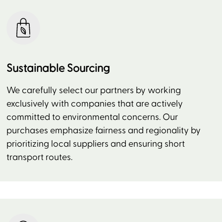
Sustainable Sourcing
We carefully select our partners by working
exclusively with companies that are actively
committed to environmental concerns. Our
purchases emphasize fairness and regionality by
prioritizing local suppliers and ensuring short
transport routes.