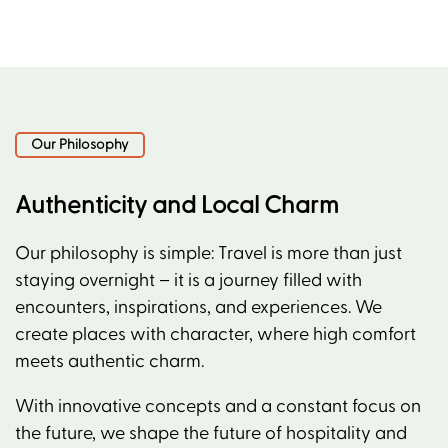
Our Philosophy
Authenticity and Local Charm
Our philosophy is simple: Travel is more than just
staying overnight – it is a journey filled with
encounters, inspirations, and experiences. We
create places with character, where high comfort
meets authentic charm.
With innovative concepts and a constant focus on
the future, we shape the future of hospitality and