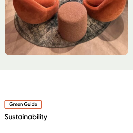
Green Guide
Sustainability