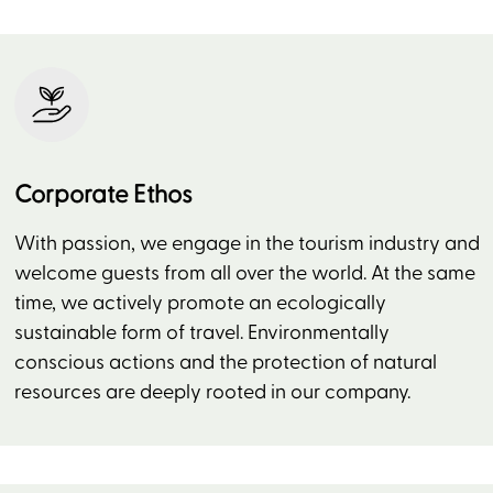
Corporate Ethos
With passion, we engage in the tourism industry and
welcome guests from all over the world. At the same
time, we actively promote an ecologically
sustainable form of travel. Environmentally
conscious actions and the protection of natural
resources are deeply rooted in our company.