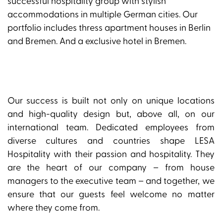
successful hospitality group with stylish
accommodations in multiple German cities. Our
portfolio includes thress apartment houses in Berlin
and Bremen. And a exclusive hotel in Bremen.
Our success is built not only on unique locations
and high-quality design but, above all, on our
international team. Dedicated employees from
diverse cultures and countries shape LESA
Hospitality with their passion and hospitality. They
are the heart of our company – from house
managers to the executive team – and together, we
ensure that our guests feel welcome no matter
where they come from.