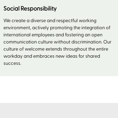
Social Responsibility
We create a diverse and respectful working
environment, actively promoting the integration of
international employees and fostering an open
communication culture without discrimination. Our
culture of welcome extends throughout the entire
workday and embraces new ideas for shared
success.