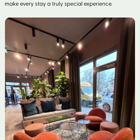
make every stay a truly special experience.