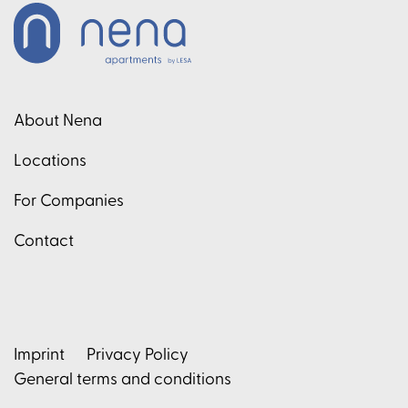
About Nena
Locations
For Companies
Contact
Imprint
Privacy Policy
General terms and conditions