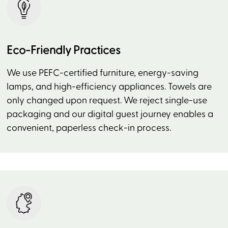
Eco-Friendly Practices
We use PEFC-certified furniture, energy-saving
lamps, and high-efficiency appliances. Towels are
only changed upon request. We reject single-use
packaging and our digital guest journey enables a
convenient, paperless check-in process.