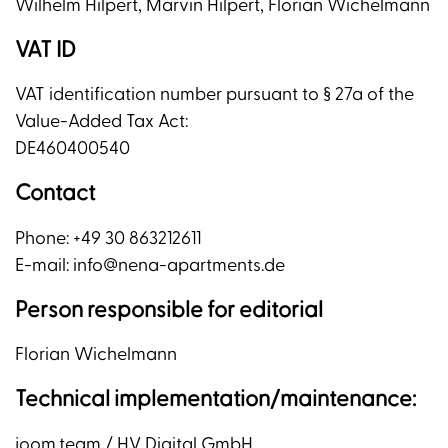
Wilhelm Hilpert, Marvin Hilpert, Florian Wichelmann
VAT ID
VAT identification number pursuant to § 27a of the
Value-Added Tax Act:
DE460400540
Contact
Phone: +49 30 863212611
E-mail: info@nena-apartments.de
Person responsible for editorial
Florian Wichelmann
Technical implementation/maintenance:
joom.team / HV Digital GmbH