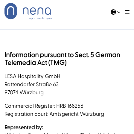
Skip
to
content
DE
EN
Nena Apartments
Imprint
Information pursuant to Sect. 5 German
Telemedia Act (TMG)
LESA Hospitality GmbH
Rottendorfer Straße 63
97074 Würzburg
Commercial Register: HRB 168256
Registration court: Amtsgericht Würzburg
Represented by: