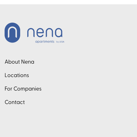
About Nena
Locations
For Companies
Contact