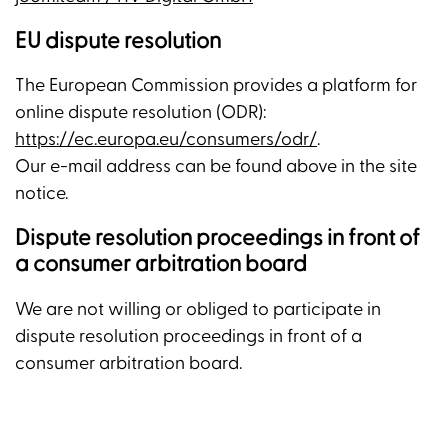
EU dispute resolution
The European Commission provides a platform for
online dispute resolution (ODR):
https://ec.europa.eu/consumers/odr/
.
Our e-mail address can be found above in the site
notice.
Dispute resolution proceedings in front of
a consumer arbitration board
We are not willing or obliged to participate in
dispute resolution proceedings in front of a
consumer arbitration board.